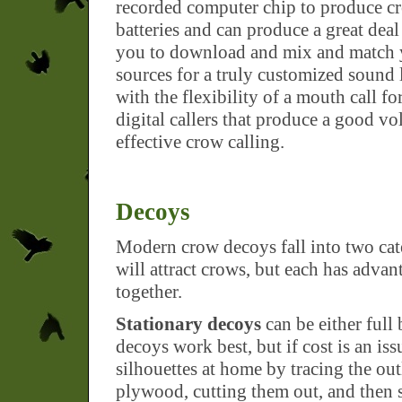
recorded computer chip to produce c
batteries and can produce a great deal 
you to download and mix and match y
sources for a truly customized sound l
with the flexibility of a mouth call fo
digital callers that produce a good vol
effective crow calling.
Decoys
Modern crow decoys fall into two cat
will attract crows, but each has adva
together.
Stationary decoys
can be either full 
decoys work best, but if cost is an is
silhouettes at home by tracing the ou
plywood, cutting them out, and then s