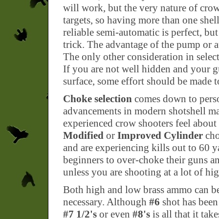
will work, but the very nature of cro
targets, so having more than one shel
reliable semi-automatic is perfect, b
trick. The advantage of the pump or a
The only other consideration in selec
If you are not well hidden and your gu
surface, some effort should be made to
Choke selection
comes down to person
advancements in modern shotshell m
experienced crow shooters feel about 
Modified
or
Improved Cylinder
cho
and are experiencing kills out to 60 y
beginners to over-choke their guns an
unless you are shooting at a lot of hi
Both high and low brass ammo can be 
necessary. Although
#6
shot has been 
#7 1/2's
or even
#8's
is all that it t