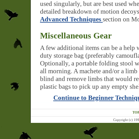
used singularly, but are best used wh
detailed breakdown of motion decoys
Advanced Techniques
section on M
Miscellaneous Gear
A few additional items can be a help 
duty storage bag (preferably camouflag
Optionally, a portable folding stool w
all morning. A machete and/or a limb 
blind and remove limbs that would re
plastic bags to pick up any empty she
Continue to Beginner Techniq
TOP
Copyright (c) 199