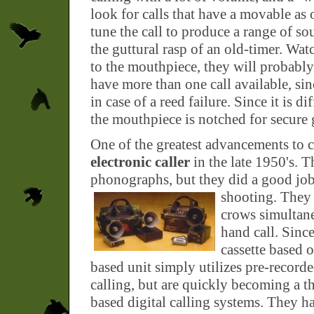
look for calls that have a movable as 
tune the call to produce a range of so
the guttural rasp of an old-timer. Watc
to the mouthpiece, they will probably f
have more than one call available, si
in case of a reed failure. Since it is d
the mouthpiece is notched for secure 
One of the greatest advancements to 
electronic caller
in the late 1950's. T
phonographs, but they did a good job 
shooting.
They 
crows simultane
hand call. Sinc
cassette based o
based unit simply utilizes pre-recorde
calling, but are quickly becoming a th
based digital calling systems. They h