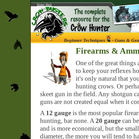
Home
|
Back
Beginner Techniques
- Guns & Gea
Firearms & Am
One of the great things 
to keep your reflexes ho
it's only natural that y
hunting crows. Or perha
skeet gun in the field. Any shotgun c
guns are not created equal when it com
A
12 gauge
is the most popular firea
hunting, bar none. A
20 gauge
can be
and is more economical, but the small
diameter, the more you will tend to ha