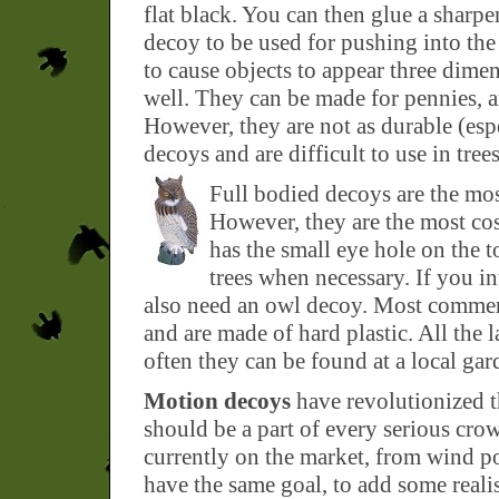
flat black. You can then glue a sharpe
decoy to be used for pushing into the d
to cause objects to appear three dim
well. They can be made for pennies, ar
However, they are not as durable (espe
decoys and are difficult to use in tre
Full bodied decoys are the most
However, they are the most cos
has the small eye hole on the t
trees when necessary. If you in
also need an owl decoy. Most commer
and are made of hard plastic. All the l
often they can be found at a local gard
Motion decoys
have revolutionized t
should be a part of every serious cro
currently on the market, from wind po
have the same goal, to add some real