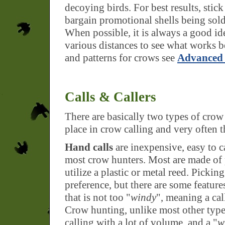
decoying birds. For best results, stick
bargain promotional shells being sold 
When possible, it is always a good i
various distances to see what works b
and patterns for crows see
Advanced 
Calls & Callers
There are basically two types of crow 
place in crow calling and very often t
Hand calls
are inexpensive, easy to c
most crow hunters. Most are made of
utilize a plastic or metal reed. Picking
preference, but there are some features
that is not too "
windy
", meaning a call
Crow hunting, unlike most other type
calling with a lot of volume, and a "
w