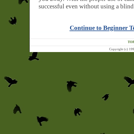
successful even without using a blind
Continue to Beginner T
TOP
Copyright (c) 199