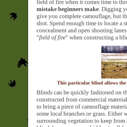
field of fire when it comes time to t
mistake beginners make
. Digging y
give you complete camouflage, but the
shot. Spend enough time to locate a s
concealment and open shooting lanes
"
field of fire
" when constructing a bli
This particular blind allows the
Blinds can be quickly fashioned on t
constructed from commercial material
to bring a piece of camouflage materia
some local branches or grass. Either wa
surrounding vegetation to keep from 