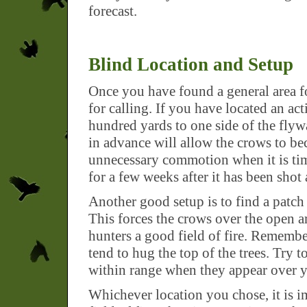
forecast.
Blind Location and Setup
Once you have found a general area fo
for calling. If you have located an act
hundred yards to one side of the flywa
in advance will allow the crows to be
unnecessary commotion when it is time 
for a few weeks after it has been shot 
Another good setup is to find a patch
This forces the crows over the open ar
hunters a good field of fire. Remem
tend to hug the top of the trees. Try t
within range when they appear over y
Whichever location you chose, it is 