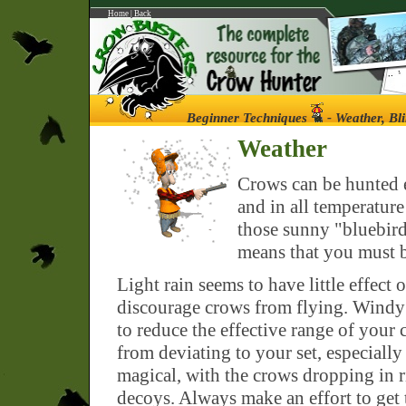
Home
|
Back
Beginner Techniques
- Weather, Bl
Weather
Crows can be hunted e
and in all temperatur
those sunny "bluebird"
means that you must b
Light rain seems to have little effect
discourage crows from flying. Windy d
to reduce the effective range of your
from deviating to your set, especiall
magical, with the crows dropping in r
decoys. Always make an effort to get 