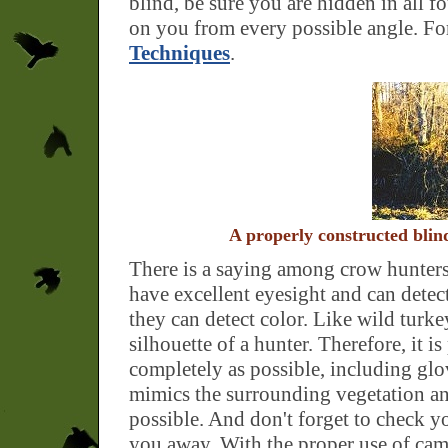
blind, be sure you are hidden in all fo
on you from every possible angle. For
Techniques
.
A properly constructed blin
There is a saying among crow hunters
have excellent eyesight and can dete
they can detect color. Like wild turke
silhouette of a hunter. Therefore, it 
completely as possible, including glov
mimics the surrounding vegetation a
possible. And don't forget to check y
you away. With the proper use of cam