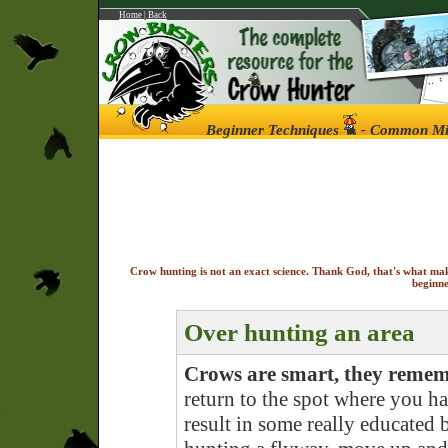
Home
|
Back
Beginner Techniques
- Common Mis
Crow hunting is not an exact science. Thank God, that's what ma
beginne
Over hunting an area
Crows are smart, they reme
return to the spot where you had
result in some really educated b