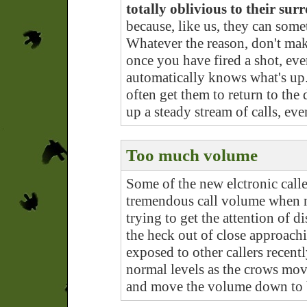
totally oblivious to their su
because, like us, they can some
Whatever the reason, don't ma
once you have fired a shot, eve
automatically knows what's up
often get them to return to the
up a steady stream of calls, ev
Too much volume
Some of the new elctronic call
tremendous call volume when n
trying to get the attention of d
the heck out of close approachi
exposed to other callers recent
normal levels as the crows move 
and move the volume down to b