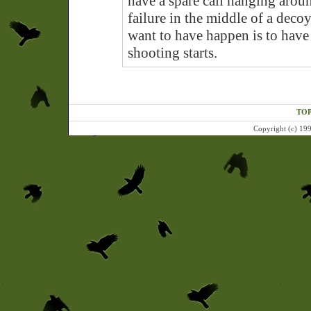
have a spare call hanging aroun
failure in the middle of a deco
want to have happen is to have a
shooting starts.
TOP
Copyright (c) 199