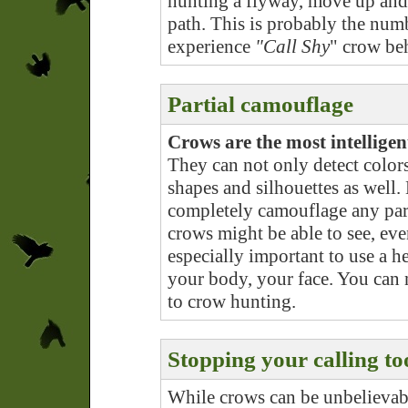
hunting a flyway, move up and 
path. This is probably the num
experience
"Call Shy
" crow be
Partial camouflage
Crows are the most intellige
They can not only detect colors 
shapes and silhouettes as well.
completely camouflage any part
crows might be able to see, even
especially important to use a he
your body, your face. You can
to crow hunting.
Stopping your calling to
While crows can be unbelievabl