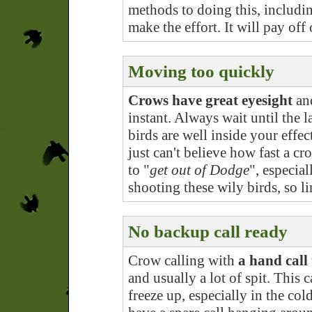
methods to doing this, includin
make the effort. It will pay off
Moving too quickly
Crows have great eyesight
and
instant. Always wait until the 
birds are well inside your effe
just can't believe how fast a c
to "
get out of Dodge
", especia
shooting these wily birds, so l
No backup call ready
Crow calling with
a hand call 
and usually a lot of spit. This c
freeze up, especially in the col