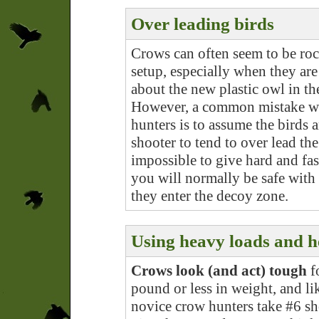
Over leading birds
Crows can often seem to be roc
setup, especially when they are
about the new plastic owl in t
However, a common mistake wit
hunters is to assume the birds a
shooter to tend to over lead the
impossible to give hard and fast
you will normally be safe with
they enter the decoy zone.
Using heavy loads and h
Crows look (and act) tough
fo
pound or less in weight, and lik
novice crow hunters take #6 sho