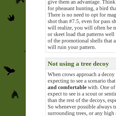
give them an advantage. Think
for pheasant hunting, a bird tha
There is no need to opt for ma
shot than #7.5, even for pass 
will realize, you will often be
or skeet load that patterns we
of the promotional shells that 
will ruin your pattern.
Not using a tree decoy
When crows approach a decoy s
expecting to see a scenario tha
and comfortable
with. One of 
expect to see is a scout or sent
than the rest of the decoys, es
So whenever possible always tr
surrounding trees, or any high